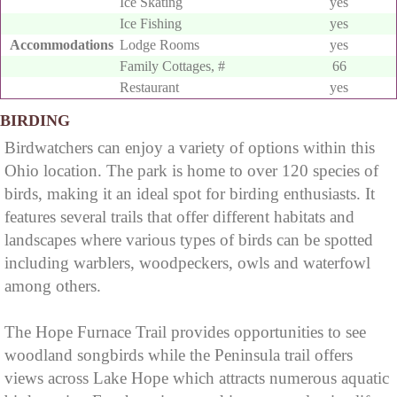
Ice Skating
yes
Ice Fishing
yes
Accommodations
Lodge Rooms
yes
Family Cottages, #
66
Restaurant
yes
BIRDING
Birdwatchers can enjoy a variety of options within this
Ohio location. The park is home to over 120 species of
birds, making it an ideal spot for birding enthusiasts. It
features several trails that offer different habitats and
landscapes where various types of birds can be spotted
including warblers, woodpeckers, owls and waterfowl
among others.
The Hope Furnace Trail provides opportunities to see
woodland songbirds while the Peninsula trail offers
views across Lake Hope which attracts numerous aquatic