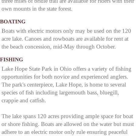
three miles of bridle trail are available for riders with their
own mounts in the state forest.
BOATING
Boats with electric motors only may be used on the 120
acre lake. Canoes and rowboats are available for rent at
the beach concession, mid-May through October.
FISHING
Lake Hope State Park in Ohio offers a variety of fishing
opportunities for both novice and experienced anglers.
The park's centerpiece, Lake Hope, is home to several
species of fish including largemouth bass, bluegill,
crappie and catfish.
The lake spans 120 acres providing ample space for boat
or shore fishing. Boats are allowed on the water but must
adhere to an electric motor only rule ensuring peaceful