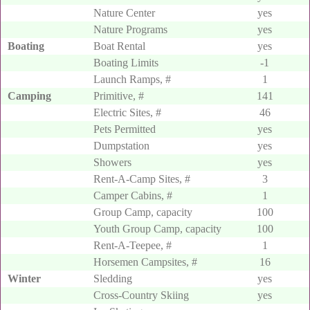
Nature Center
yes
Nature Programs
yes
Boating
Boat Rental
yes
Boating Limits
-1
Launch Ramps, #
1
Camping
Primitive, #
141
Electric Sites, #
46
Pets Permitted
yes
Dumpstation
yes
Showers
yes
Rent-A-Camp Sites, #
3
Camper Cabins, #
1
Group Camp, capacity
100
Youth Group Camp, capacity
100
Rent-A-Teepee, #
1
Horsemen Campsites, #
16
Winter
Sledding
yes
Cross-Country Skiing
yes