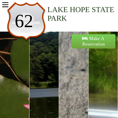
Home
LAKE HOPE STATE
62
PARK
Activities
Maps
Make A
Reservation
Accommodations
Nearby Attractions