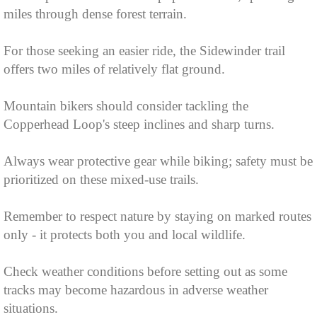
miles through dense forest terrain.
For those seeking an easier ride, the Sidewinder trail
offers two miles of relatively flat ground.
Mountain bikers should consider tackling the
Copperhead Loop's steep inclines and sharp turns.
Always wear protective gear while biking; safety must be
prioritized on these mixed-use trails.
Remember to respect nature by staying on marked routes
only - it protects both you and local wildlife.
Check weather conditions before setting out as some
tracks may become hazardous in adverse weather
situations.