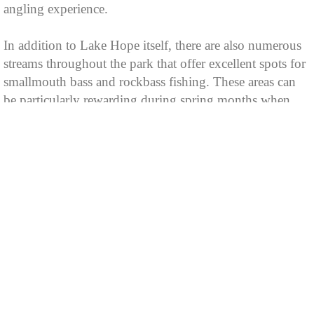
angling experience.
In addition to Lake Hope itself, there are also numerous
streams throughout the park that offer excellent spots for
smallmouth bass and rockbass fishing. These areas can
be particularly rewarding during spring months when
these species spawn.
Fishing at this state park requires a valid Ohio Fishing
License which can be purchased online or from various
retailers across the state.
For those who enjoy night-time adventures under starlit
skies; bowfishing is permitted as well with certain
restrictions applied such as no gas motors usage after
dark etc.,