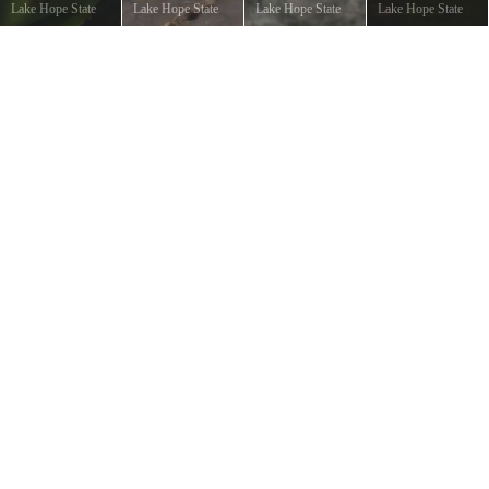
Lake Hope State
Lake Hope State
Lake Hope State
Lake Hope State
Park
©
Eric
Park
©
Gene Shirk
Park
©
Gene Shirk
Park
©
Gene Shirk
Hoffman