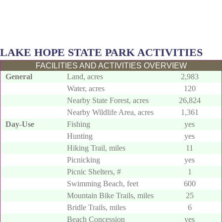
LAKE HOPE STATE PARK ACTIVITIES
FACILITIES AND ACTIVITIES OVERVIEW
General
Land, acres
2,983
Water, acres
120
Nearby State Forest, acres
26,824
Nearby Wildlife Area, acres
1,361
Day-Use
Fishing
yes
Hunting
yes
Hiking Trail, miles
11
Picnicking
yes
Picnic Shelters, #
1
Swimming Beach, feet
600
Mountain Bike Trails, miles
25
Bridle Trails, miles
6
Beach Concession
yes