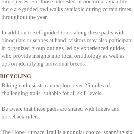
bird species. For those interested in nocturnal avian life,
there are guided owl walks available during certain times
throughout the year.
In addition to self-guided tours along these paths with
binoculars or scopes at hand; visitors may also participate
in organized group outings led by experienced guides
who provide insights into local ornithology as well as
tips on identifying individual breeds.
BICYCLING
Biking enthusiasts can explore over 25 miles of
challenging trails, suitable for all skill levels.
Be aware that these paths are shared with hikers and
horseback riders.
The Hope Furnace Trail is a popular choice, spanning six