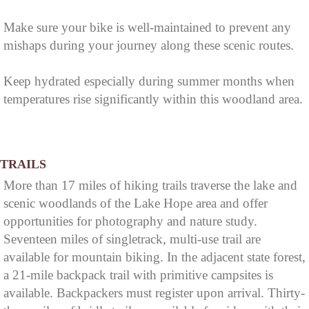
Make sure your bike is well-maintained to prevent any
mishaps during your journey along these scenic routes.
Keep hydrated especially during summer months when
temperatures rise significantly within this woodland area.
TRAILS
More than 17 miles of hiking trails traverse the lake and
scenic woodlands of the Lake Hope area and offer
opportunities for photography and nature study.
Seventeen miles of singletrack, multi-use trail are
available for mountain biking. In the adjacent state forest,
a 21-mile backpack trail with primitive campsites is
available. Backpackers must register upon arrival. Thirty-