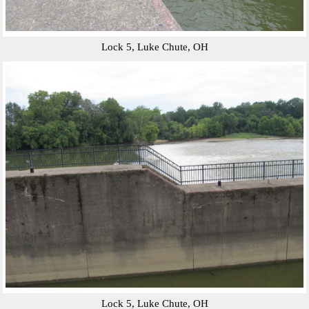
Lock 5, Luke Chute, OH
Lock 5, Luke Chute, OH