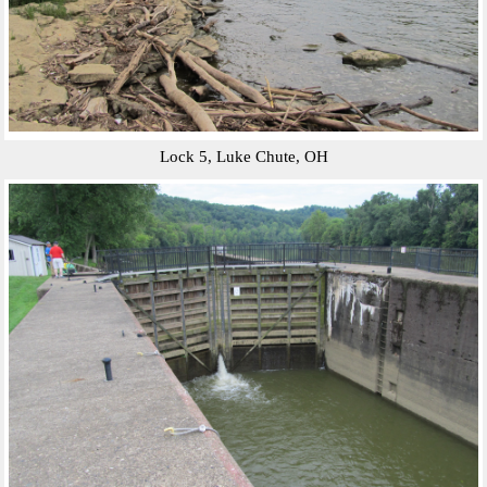
Lock 5, Luke Chute, OH