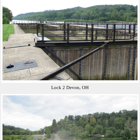
Lock 2 Devon, OH