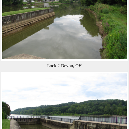
Lock 2 Devon, OH