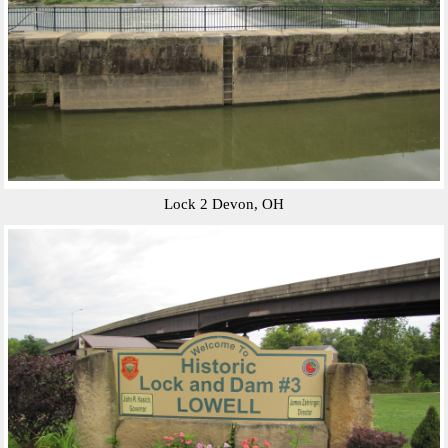
Lock 2 Devon, OH