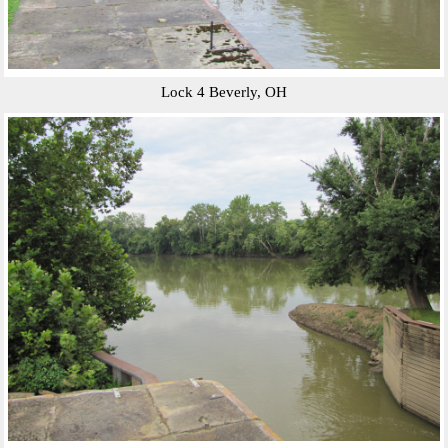
Lock 4 Beverly, OH