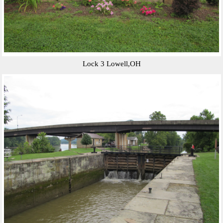
Lock 3 Lowell,OH