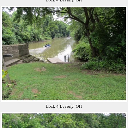
Lock 4 Beverly, OH
Lock 4 Beverly, OH