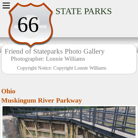
Home
STATE PARKS
66
Friend of Stateparks Photo Gallery
Photographer: Lonnie Williams
Copyright Notice: Copyright Lonnie Williams
Ohio
Muskingum River Parkway