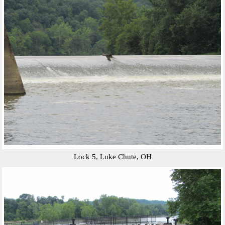
Lock 5, Luke Chute, OH