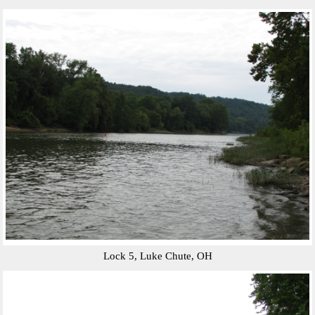
Lock 5, Luke Chute, OH