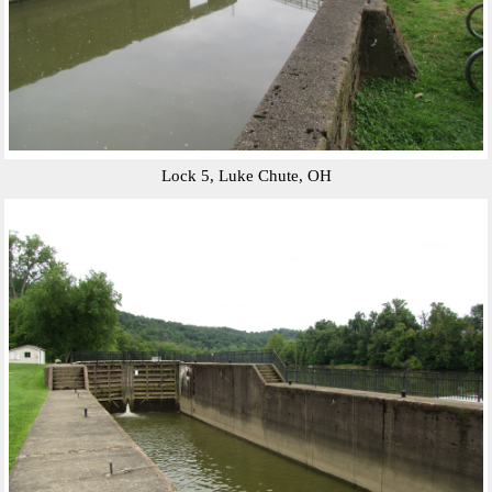
Lock 5, Luke Chute, OH