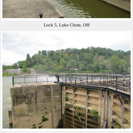
Lock 5, Luke Chute, OH