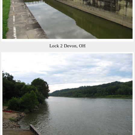
Lock 2 Devon, OH