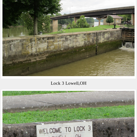
Lock 3 Lowell,OH