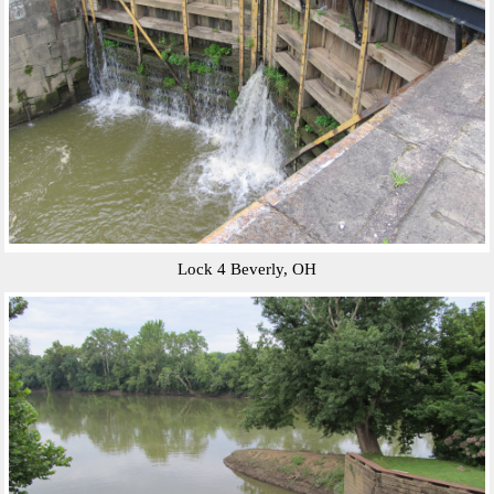
Lock 4 Beverly, OH