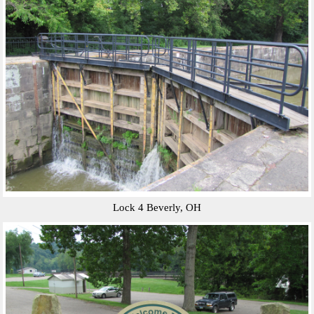
Lock 4 Beverly, OH