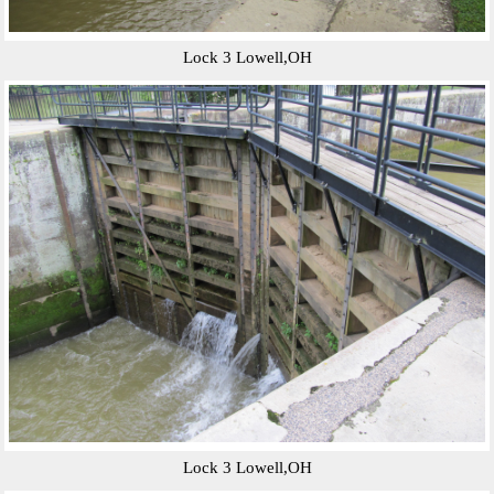
Lock 3 Lowell,OH
Lock 3 Lowell,OH