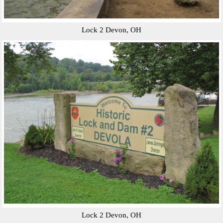
Lock 2 Devon, OH
Lock 2 Devon, OH