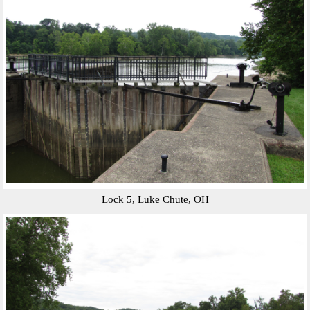
Lock 5, Luke Chute, OH