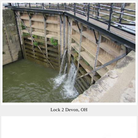
Lock 2 Devon, OH