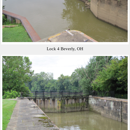
Lock 4 Beverly, OH