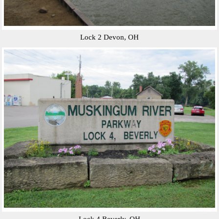
Lock 2 Devon, OH