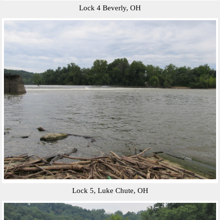
Lock 4 Beverly, OH
Lock 5, Luke Chute, OH