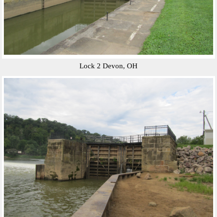
Lock 2 Devon, OH