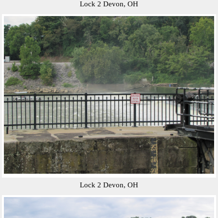
Lock 2 Devon, OH
Lock 2 Devon, OH