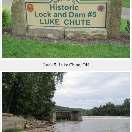
Lock 5, Luke Chute, OH