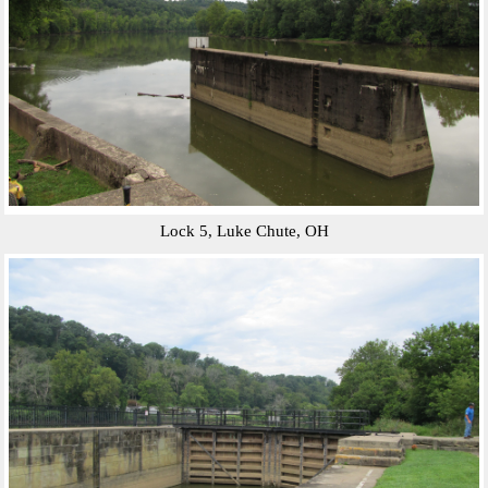
Lock 5, Luke Chute, OH