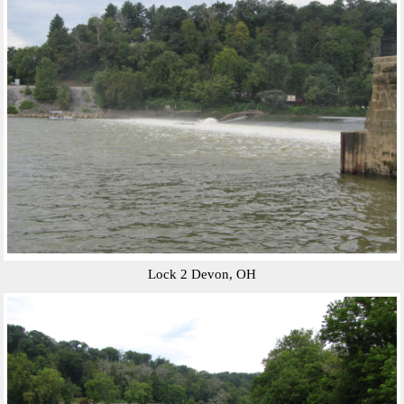
Lock 2 Devon, OH