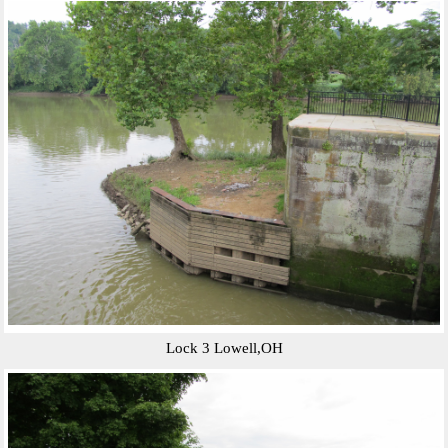
Lock 3 Lowell,OH