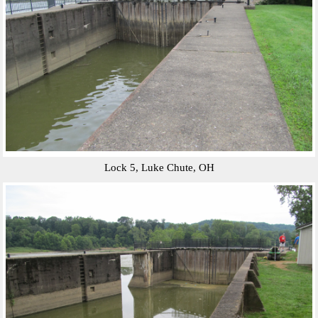
Lock 5, Luke Chute, OH